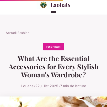
Laohats
Accueil
›
Fashion
FASHION
What Are the Essential
Accessories for Every Stylish
Woman's Wardrobe?
Louane
•
22 juillet 2025
•
7 min de lecture