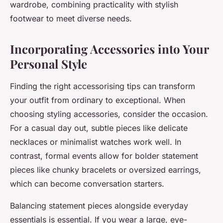
wardrobe, combining practicality with stylish
footwear to meet diverse needs.
Incorporating Accessories into Your
Personal Style
Finding the right accessorising tips can transform
your outfit from ordinary to exceptional. When
choosing styling accessories, consider the occasion.
For a casual day out, subtle pieces like delicate
necklaces or minimalist watches work well. In
contrast, formal events allow for bolder statement
pieces like chunky bracelets or oversized earrings,
which can become conversation starters.
Balancing statement pieces alongside everyday
essentials is essential. If you wear a large, eye-