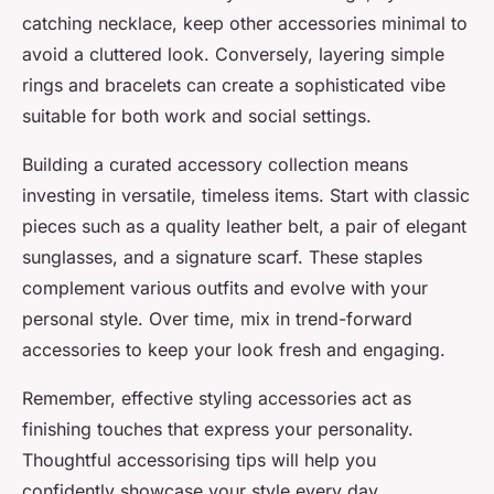
catching necklace, keep other accessories minimal to
avoid a cluttered look. Conversely, layering simple
rings and bracelets can create a sophisticated vibe
suitable for both work and social settings.
Building a curated accessory collection means
investing in versatile, timeless items. Start with classic
pieces such as a quality leather belt, a pair of elegant
sunglasses, and a signature scarf. These staples
complement various outfits and evolve with your
personal style. Over time, mix in trend-forward
accessories to keep your look fresh and engaging.
Remember, effective styling accessories act as
finishing touches that express your personality.
Thoughtful accessorising tips will help you
confidently showcase your style every day.