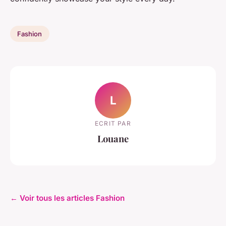
Fashion
L
ECRIT PAR
Louane
← Voir tous les articles Fashion