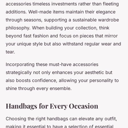
accessories timeless investments rather than fleeting
additions. Well-made items maintain their elegance
through seasons, supporting a sustainable wardrobe
philosophy. When building your collection, think
beyond fast fashion and focus on pieces that mirror
your unique style but also withstand regular wear and
tear.
Incorporating these must-have accessories
strategically not only enhances your aesthetic but
also boosts confidence, allowing your personality to
shine through every ensemble.
Handbags for Every Occasion
Choosing the right handbags can elevate any outfit,
making it essential to have a selection of essential