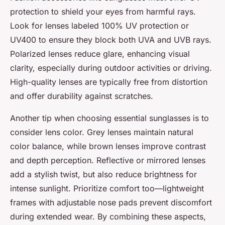
protection to shield your eyes from harmful rays.
Look for lenses labeled 100% UV protection or
UV400 to ensure they block both UVA and UVB rays.
Polarized lenses reduce glare, enhancing visual
clarity, especially during outdoor activities or driving.
High-quality lenses are typically free from distortion
and offer durability against scratches.
Another tip when choosing essential sunglasses is to
consider lens color. Grey lenses maintain natural
color balance, while brown lenses improve contrast
and depth perception. Reflective or mirrored lenses
add a stylish twist, but also reduce brightness for
intense sunlight. Prioritize comfort too—lightweight
frames with adjustable nose pads prevent discomfort
during extended wear. By combining these aspects,