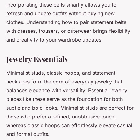
Incorporating these belts smartly allows you to
refresh and update outfits without buying new
clothes. Understanding how to pair statement belts
with dresses, trousers, or outerwear brings flexibility
and creativity to your wardrobe updates.
Jewelry Essentials
Minimalist studs, classic hoops, and statement
necklaces form the core of everyday jewelry that
balances elegance with versatility. Essential jewelry
pieces like these serve as the foundation for both
subtle and bold looks. Minimalist studs are perfect for
those who prefer a refined, unobtrusive touch,
whereas classic hoops can effortlessly elevate casual
and formal outfits.