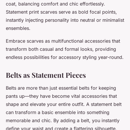
coat, balancing comfort and chic effortlessly.
Statement print scarves serve as bold focal points,
instantly injecting personality into neutral or minimalist
ensembles.
Embrace scarves as multifunctional accessories that
transform both casual and formal looks, providing
endless possibilities for accessory styling year-round.
Belts as Statement Pieces
Belts are more than just essential belts for keeping
pants up—they have become vital accessories that
shape and elevate your entire outfit. A statement belt
can transform a basic ensemble into something
memorable and chic. By adding a belt, you instantly
define your waist and create a flattering silhouette,