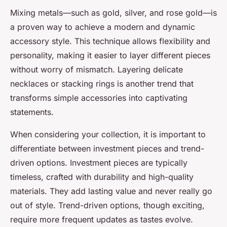
Mixing metals—such as gold, silver, and rose gold—is
a proven way to achieve a modern and dynamic
accessory style. This technique allows flexibility and
personality, making it easier to layer different pieces
without worry of mismatch. Layering delicate
necklaces or stacking rings is another trend that
transforms simple accessories into captivating
statements.
When considering your collection, it is important to
differentiate between investment pieces and trend-
driven options. Investment pieces are typically
timeless, crafted with durability and high-quality
materials. They add lasting value and never really go
out of style. Trend-driven options, though exciting,
require more frequent updates as tastes evolve.