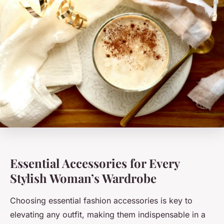
Essential Accessories for Every
Stylish Woman’s Wardrobe
Choosing essential fashion accessories is key to
elevating any outfit, making them indispensable in a