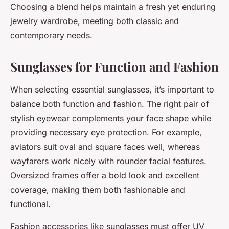
Choosing a blend helps maintain a fresh yet enduring
jewelry wardrobe, meeting both classic and
contemporary needs.
Sunglasses for Function and Fashion
When selecting essential sunglasses, it’s important to
balance both function and fashion. The right pair of
stylish eyewear complements your face shape while
providing necessary eye protection. For example,
aviators suit oval and square faces well, whereas
wayfarers work nicely with rounder facial features.
Oversized frames offer a bold look and excellent
coverage, making them both fashionable and
functional.
Fashion accessories like sunglasses must offer UV