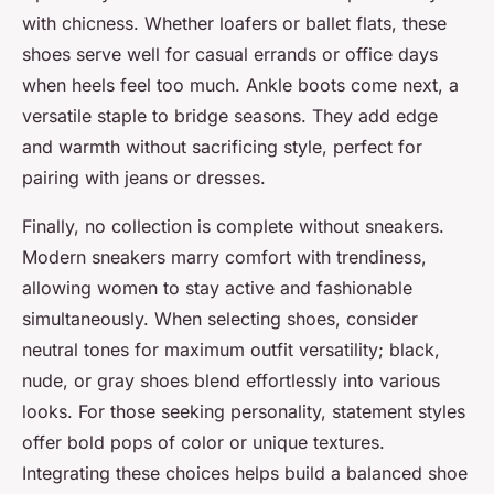
with chicness. Whether loafers or ballet flats, these
shoes serve well for casual errands or office days
when heels feel too much. Ankle boots come next, a
versatile staple to bridge seasons. They add edge
and warmth without sacrificing style, perfect for
pairing with jeans or dresses.
Finally, no collection is complete without sneakers.
Modern sneakers marry comfort with trendiness,
allowing women to stay active and fashionable
simultaneously. When selecting shoes, consider
neutral tones for maximum outfit versatility; black,
nude, or gray shoes blend effortlessly into various
looks. For those seeking personality, statement styles
offer bold pops of color or unique textures.
Integrating these choices helps build a balanced shoe