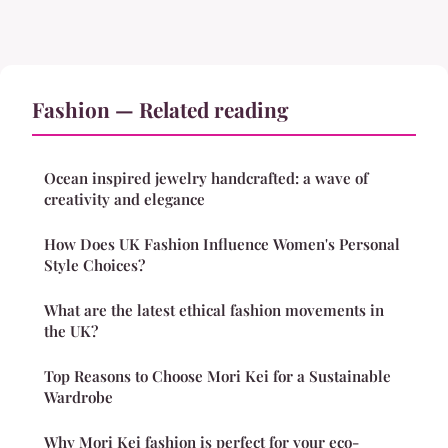
Fashion — Related reading
Ocean inspired jewelry handcrafted: a wave of
creativity and elegance
How Does UK Fashion Influence Women's Personal
Style Choices?
What are the latest ethical fashion movements in
the UK?
Top Reasons to Choose Mori Kei for a Sustainable
Wardrobe
Why Mori Kei fashion is perfect for your eco-