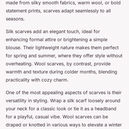
made from silky smooth fabrics, warm wool, or bold
statement prints, scarves adapt seamlessly to all
seasons.
Silk scarves add an elegant touch, ideal for
enhancing formal attire or brightening a simple
blouse. Their lightweight nature makes them perfect
for spring and summer, where they offer style without
overheating. Wool scarves, by contrast, provide
warmth and texture during colder months, blending
practicality with cozy charm.
One of the most appealing aspects of scarves is their
versatility in styling. Wrap a silk scarf loosely around
your neck for a classic look or tie it as a headband
for a playful, casual vibe. Wool scarves can be
draped or knotted in various ways to elevate a winter