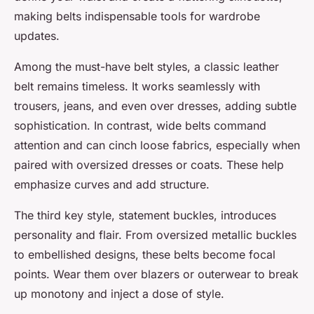
making belts indispensable tools for wardrobe
updates.
Among the must-have belt styles, a classic leather
belt remains timeless. It works seamlessly with
trousers, jeans, and even over dresses, adding subtle
sophistication. In contrast, wide belts command
attention and can cinch loose fabrics, especially when
paired with oversized dresses or coats. These help
emphasize curves and add structure.
The third key style, statement buckles, introduces
personality and flair. From oversized metallic buckles
to embellished designs, these belts become focal
points. Wear them over blazers or outerwear to break
up monotony and inject a dose of style.