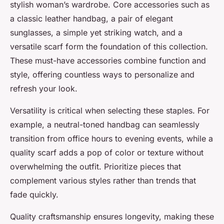
stylish woman’s wardrobe. Core accessories such as
a classic leather handbag, a pair of elegant
sunglasses, a simple yet striking watch, and a
versatile scarf form the foundation of this collection.
These must-have accessories combine function and
style, offering countless ways to personalize and
refresh your look.
Versatility is critical when selecting these staples. For
example, a neutral-toned handbag can seamlessly
transition from office hours to evening events, while a
quality scarf adds a pop of color or texture without
overwhelming the outfit. Prioritize pieces that
complement various styles rather than trends that
fade quickly.
Quality craftsmanship ensures longevity, making these