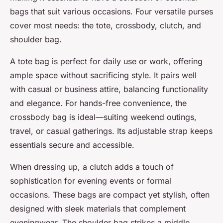
bags that suit various occasions. Four versatile purses
cover most needs: the tote, crossbody, clutch, and
shoulder bag.
A tote bag is perfect for daily use or work, offering
ample space without sacrificing style. It pairs well
with casual or business attire, balancing functionality
and elegance. For hands-free convenience, the
crossbody bag is ideal—suiting weekend outings,
travel, or casual gatherings. Its adjustable strap keeps
essentials secure and accessible.
When dressing up, a clutch adds a touch of
sophistication for evening events or formal
occasions. These bags are compact yet stylish, often
designed with sleek materials that complement
eveningwear. The shoulder bag strikes a middle