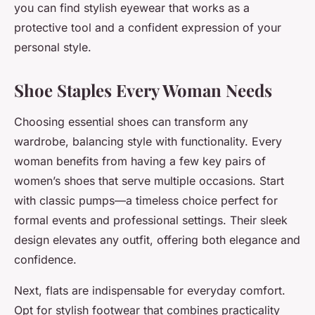
you can find stylish eyewear that works as a
protective tool and a confident expression of your
personal style.
Shoe Staples Every Woman Needs
Choosing essential shoes can transform any
wardrobe, balancing style with functionality. Every
woman benefits from having a few key pairs of
women’s shoes that serve multiple occasions. Start
with classic pumps—a timeless choice perfect for
formal events and professional settings. Their sleek
design elevates any outfit, offering both elegance and
confidence.
Next, flats are indispensable for everyday comfort.
Opt for stylish footwear that combines practicality