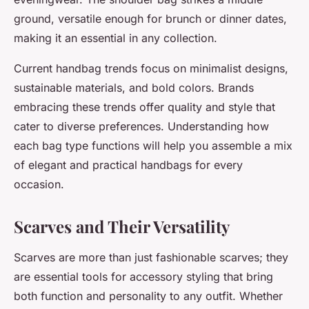
ground, versatile enough for brunch or dinner dates,
making it an essential in any collection.
Current handbag trends focus on minimalist designs,
sustainable materials, and bold colors. Brands
embracing these trends offer quality and style that
cater to diverse preferences. Understanding how
each bag type functions will help you assemble a mix
of elegant and practical handbags for every
occasion.
Scarves and Their Versatility
Scarves are more than just fashionable scarves; they
are essential tools for accessory styling that bring
both function and personality to any outfit. Whether