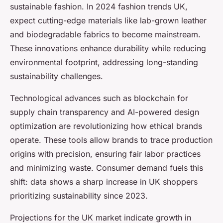
sustainable fashion. In 2024 fashion trends UK,
expect cutting-edge materials like lab-grown leather
and biodegradable fabrics to become mainstream.
These innovations enhance durability while reducing
environmental footprint, addressing long-standing
sustainability challenges.
Technological advances such as blockchain for
supply chain transparency and AI-powered design
optimization are revolutionizing how ethical brands
operate. These tools allow brands to trace production
origins with precision, ensuring fair labor practices
and minimizing waste. Consumer demand fuels this
shift: data shows a sharp increase in UK shoppers
prioritizing sustainability since 2023.
Projections for the UK market indicate growth in