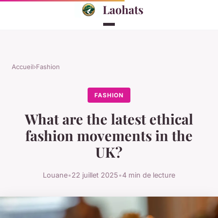
Laohats
Accueil
›
Fashion
FASHION
What are the latest ethical
fashion movements in the
UK?
Louane
•
22 juillet 2025
•
4 min de lecture