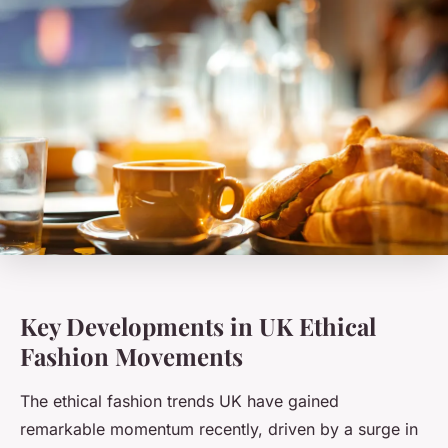
Key Developments in UK Ethical
Fashion Movements
The ethical fashion trends UK have gained
remarkable momentum recently, driven by a surge in