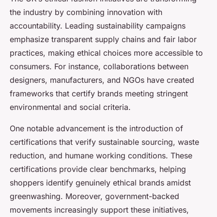
the industry by combining innovation with
accountability. Leading sustainability campaigns
emphasize transparent supply chains and fair labor
practices, making ethical choices more accessible to
consumers. For instance, collaborations between
designers, manufacturers, and NGOs have created
frameworks that certify brands meeting stringent
environmental and social criteria.
One notable advancement is the introduction of
certifications that verify sustainable sourcing, waste
reduction, and humane working conditions. These
certifications provide clear benchmarks, helping
shoppers identify genuinely ethical brands amidst
greenwashing. Moreover, government-backed
movements increasingly support these initiatives,