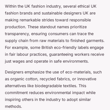
Within the UK fashion industry, several ethical UK
fashion brands and sustainable designers UK are
making remarkable strides toward responsible
production. These standout names prioritize
transparency, ensuring consumers can trace the
supply chain from raw materials to finished garments.
For example, some British eco-friendly labels engage
in fair labour practices, guaranteeing workers receive
just wages and operate in safe environments.
Designers emphasize the use of eco-materials, such
as organic cotton, recycled fabrics, or innovative
alternatives like biodegradable textiles. This
commitment reduces environmental impact while
inspiring others in the industry to adopt similar
methods.