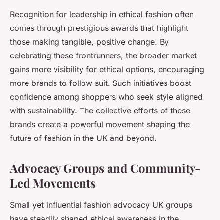
Recognition for leadership in ethical fashion often
comes through prestigious awards that highlight
those making tangible, positive change. By
celebrating these frontrunners, the broader market
gains more visibility for ethical options, encouraging
more brands to follow suit. Such initiatives boost
confidence among shoppers who seek style aligned
with sustainability. The collective efforts of these
brands create a powerful movement shaping the
future of fashion in the UK and beyond.
Advocacy Groups and Community-
Led Movements
Small yet influential fashion advocacy UK groups
have steadily shaped ethical awareness in the