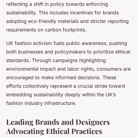
reflecting a shift in policy towards enforcing
sustainability. This includes incentives for brands
adopting eco-friendly materials and stricter reporting
requirements on carbon footprints.
UK fashion activism fuels public awareness, pushing
both businesses and policymakers to prioritize ethical
standards. Through campaigns highlighting
environmental impact and labor rights, consumers are
encouraged to make informed decisions. These
efforts collectively represent a crucial stride toward
embedding sustainability deeply within the UK’s
fashion industry infrastructure.
Leading Brands and Designers
Advocating Ethical Practices