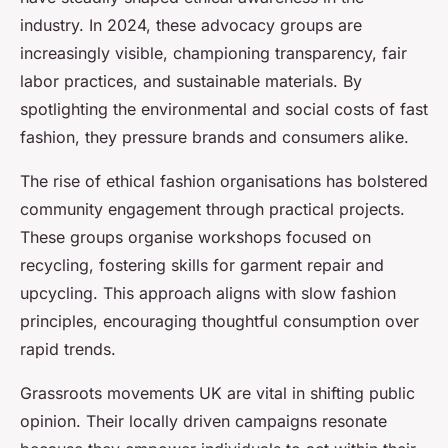
industry. In 2024, these advocacy groups are
increasingly visible, championing transparency, fair
labor practices, and sustainable materials. By
spotlighting the environmental and social costs of fast
fashion, they pressure brands and consumers alike.
The rise of ethical fashion organisations has bolstered
community engagement through practical projects.
These groups organise workshops focused on
recycling, fostering skills for garment repair and
upcycling. This approach aligns with slow fashion
principles, encouraging thoughtful consumption over
rapid trends.
Grassroots movements UK are vital in shifting public
opinion. Their locally driven campaigns resonate