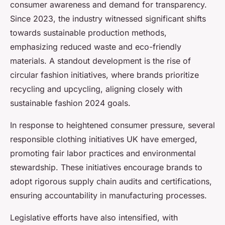
consumer awareness and demand for transparency.
Since 2023, the industry witnessed significant shifts
towards sustainable production methods,
emphasizing reduced waste and eco-friendly
materials. A standout development is the rise of
circular fashion initiatives, where brands prioritize
recycling and upcycling, aligning closely with
sustainable fashion 2024 goals.
In response to heightened consumer pressure, several
responsible clothing initiatives UK have emerged,
promoting fair labor practices and environmental
stewardship. These initiatives encourage brands to
adopt rigorous supply chain audits and certifications,
ensuring accountability in manufacturing processes.
Legislative efforts have also intensified, with