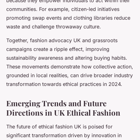
because they empower individuals to act within their
communities. For example, citizen-led initiatives
promoting swap events and clothing libraries reduce
waste and challenge throwaway culture.
Together, fashion advocacy UK and grassroots
campaigns create a ripple effect, improving
sustainability awareness and altering buying habits.
These movements demonstrate how collective action,
grounded in local realities, can drive broader industry
transformation towards ethical practices in 2024.
Emerging Trends and Future
Directions in UK Ethical Fashion
The future of ethical fashion UK is poised for
significant transformation driven by innovation in