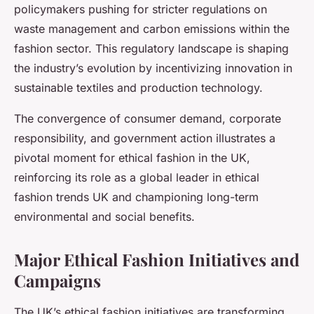
policymakers pushing for stricter regulations on
waste management and carbon emissions within the
fashion sector. This regulatory landscape is shaping
the industry’s evolution by incentivizing innovation in
sustainable textiles and production technology.
The convergence of consumer demand, corporate
responsibility, and government action illustrates a
pivotal moment for ethical fashion in the UK,
reinforcing its role as a global leader in ethical
fashion trends UK and championing long-term
environmental and social benefits.
Major Ethical Fashion Initiatives and
Campaigns
The UK’s ethical fashion initiatives are transforming