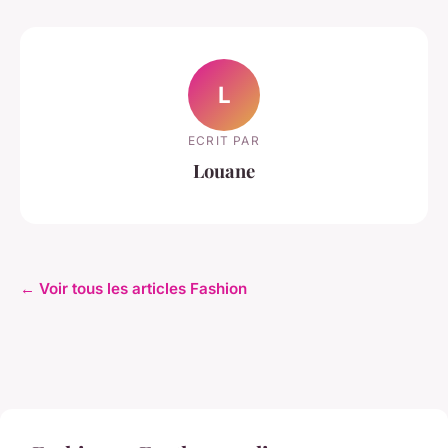
L
ECRIT PAR
Louane
← Voir tous les articles Fashion