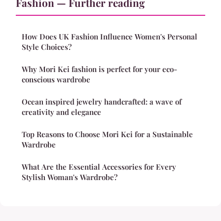
Fashion — Further reading
How Does UK Fashion Influence Women's Personal
Style Choices?
Why Mori Kei fashion is perfect for your eco-
conscious wardrobe
Ocean inspired jewelry handcrafted: a wave of
creativity and elegance
Top Reasons to Choose Mori Kei for a Sustainable
Wardrobe
What Are the Essential Accessories for Every
Stylish Woman's Wardrobe?