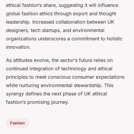
ethical fashion’s share, suggesting it will influence
global fashion ethics through export and thought
leadership. Increased collaboration between UK
designers, tech startups, and environmental
organizations underscores a commitment to holistic
innovation.
As attitudes evolve, the sector’s future relies on
continued integration of technology and ethical
principles to meet conscious consumer expectations
while nurturing environmental stewardship. This
synergy defines the next phase of UK ethical
fashion’s promising journey.
Fashion