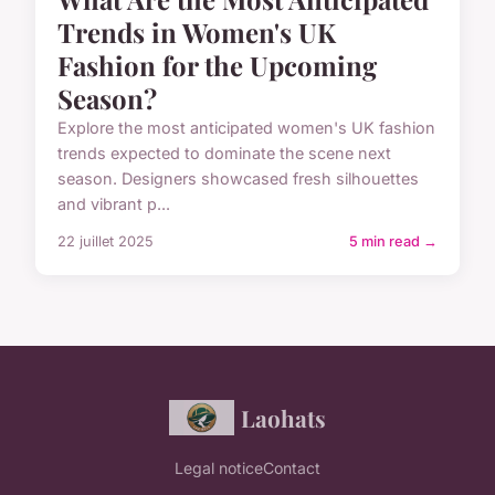
Trends in Women's UK
Fashion for the Upcoming
Season?
Explore the most anticipated women's UK fashion
trends expected to dominate the scene next
season. Designers showcased fresh silhouettes
and vibrant p...
22 juillet 2025
5 min read →
Laohats
Legal notice
Contact