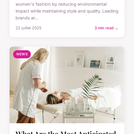
women's fashion by reducing environmental
impact while maintaining style and quality. Leading
brands ar...
22 juillet 2025
3 min read →
NEWS
What Are the Most Anticipated