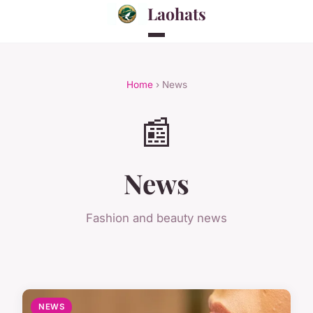
Laohats
Home
› News
📰
News
Fashion and beauty news
NEWS