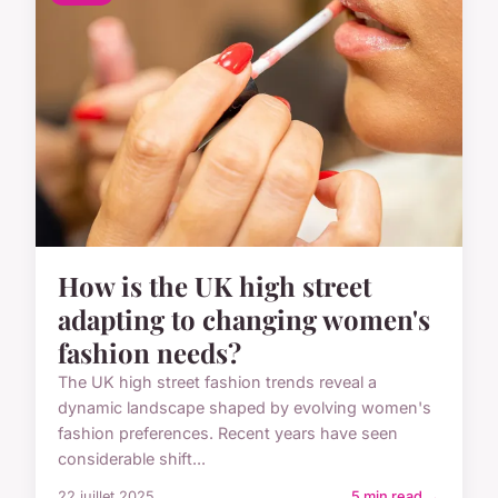
How is the UK high street
adapting to changing women's
fashion needs?
The UK high street fashion trends reveal a
dynamic landscape shaped by evolving women's
fashion preferences. Recent years have seen
considerable shift...
22 juillet 2025
5 min read →