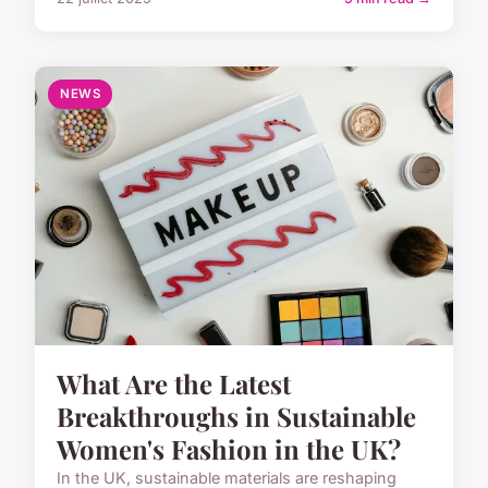
NEWS
What Are the Latest
Breakthroughs in Sustainable
Women's Fashion in the UK?
In the UK, sustainable materials are reshaping